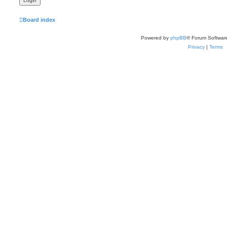
Board index
Powered by
phpBB
® Forum Softwar
Privacy
|
Terms