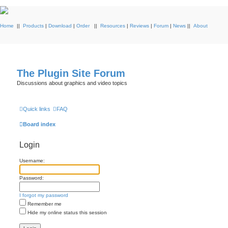
Home
||
Products
|
Download
|
Order
||
Resources
|
Reviews
|
Forum
|
News
||
About
The Plugin Site Forum
Discussions about graphics and video topics
Quick links
FAQ
Board index
Login
Username:
Password:
I forgot my password
Remember me
Hide my online status this session