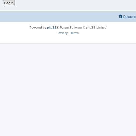
Delete c
Powered by
phpBB
® Forum Software © phpBB Limited
Privacy
|
Terms