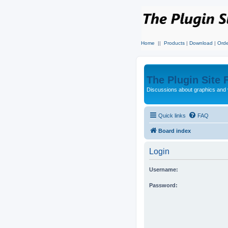
Home
||
Products
|
Download
|
Orde
The Plugin Site
Discussions about graphics and 
Quick links
FAQ
Board index
Login
Username:
Password: