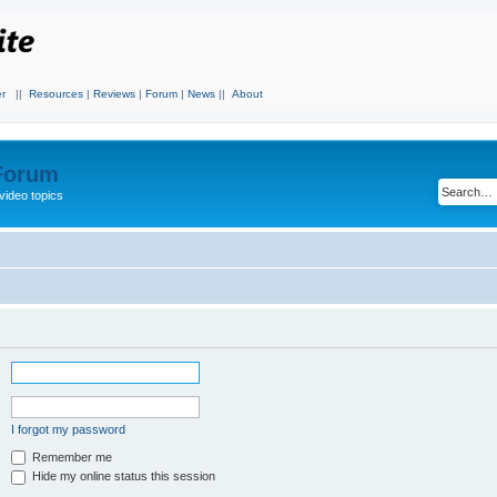
r
||
Resources
|
Reviews
|
Forum
|
News
||
About
 Forum
video topics
I forgot my password
Remember me
Hide my online status this session