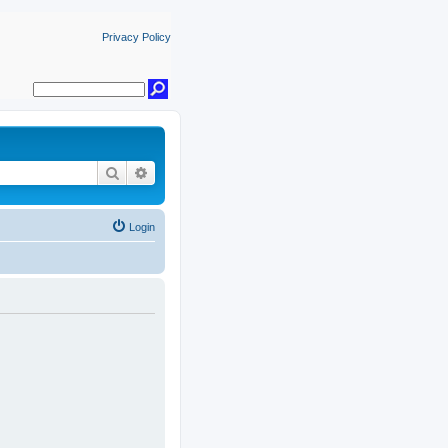
Privacy Policy
Search
Advanced search
Login