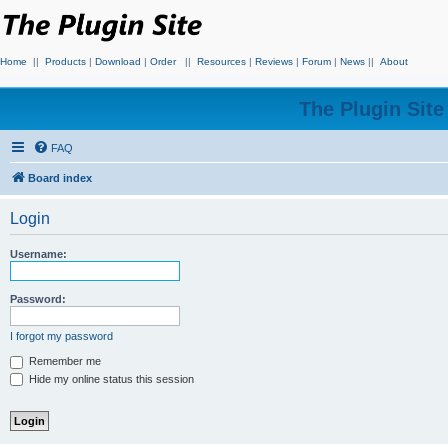
Home
||
Products
|
Download
|
Order
||
Resources
|
Reviews
|
Forum
|
News
||
About
The Plugin Sit
FAQ
Board index
Login
Username:
Password:
I forgot my password
Remember me
Hide my online status this session