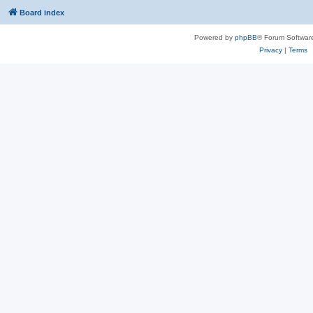
Board index
Powered by
phpBB
® Forum Softwar
Privacy
|
Terms