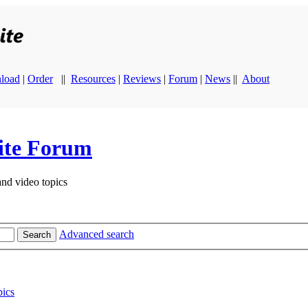
load
|
Order
||
Resources
|
Reviews
|
Forum
|
News
||
About
ite Forum
and video topics
Advanced search
Search
ics