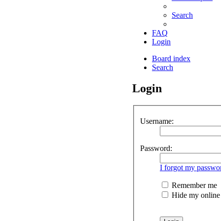
Search
FAQ
Login
Board index
Search
Login
Username:
Password:
I forgot my passwo
Remember me
Hide my online s