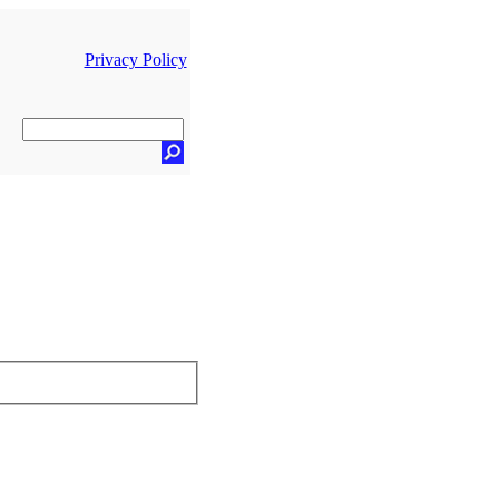
Privacy Policy