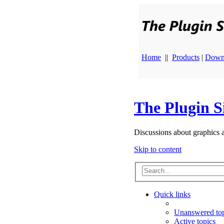
Home
||
Products
|
Down
The Plugin S
Discussions about graphics 
Skip to content
Quick links
Unanswered top
Active topics