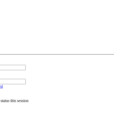
rd
tatus this session