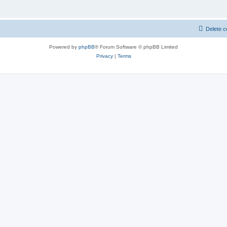
Delete c
Powered by
phpBB
® Forum Software © phpBB Limited
Privacy
|
Terms