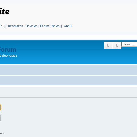
r
||
Resources
|
Reviews
|
Forum
|
News
||
About
Search
Advanced
 Forum
video topics
sion