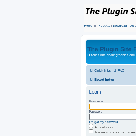
Home
||
Products
|
Download
|
Orde
The Plugin Site
Discussions about graphics and 
Quick links
FAQ
Board index
Login
Username:
Password:
I forgot my password
Remember me
Hide my online status this ses