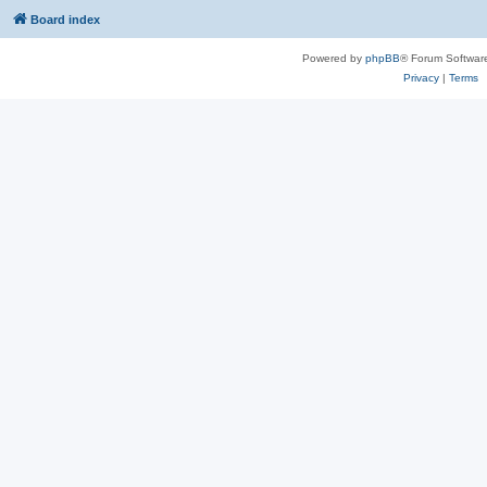
Board index
Powered by
phpBB
® Forum Softwar
Privacy
|
Terms