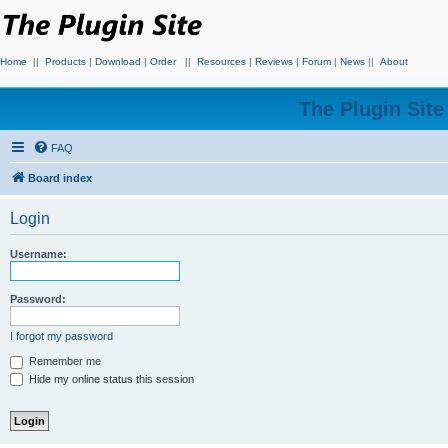
Home
||
Products
|
Download
|
Order
||
Resources
|
Reviews
|
Forum
|
News
||
About
The Plugin Sit
FAQ
Board index
Login
Username:
Password:
I forgot my password
Remember me
Hide my online status this session