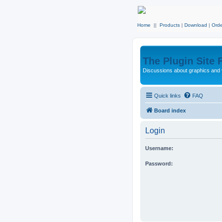
Home
||
Products
|
Download
|
Orde
The Plugin Site
Discussions about graphics and 
Quick links
FAQ
Board index
Login
Username:
Password: