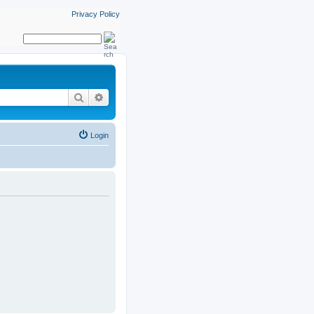
Privacy Policy
Search
Advanced search
Login