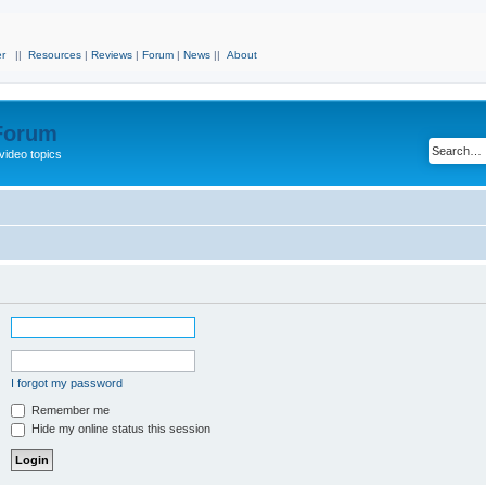
r
||
Resources
|
Reviews
|
Forum
|
News
||
About
 Forum
video topics
I forgot my password
Remember me
Hide my online status this session