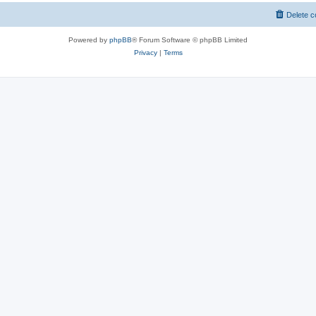
Delete c
Powered by
phpBB
® Forum Software © phpBB Limited
Privacy
|
Terms