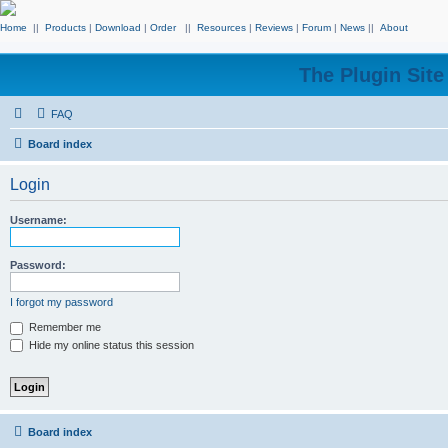
Home
||
Products
|
Download
|
Order
||
Resources
|
Reviews
|
Forum
|
News
||
About
The Plugin Sit
FAQ
Board index
Login
Username:
Password:
I forgot my password
Remember me
Hide my online status this session
Board index