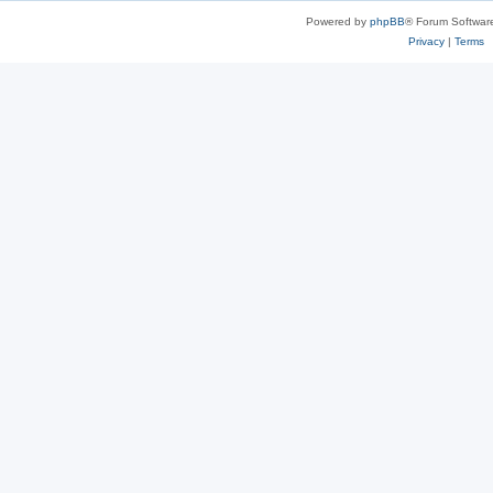
Powered by
phpBB
® Forum Softwar
Privacy
|
Terms