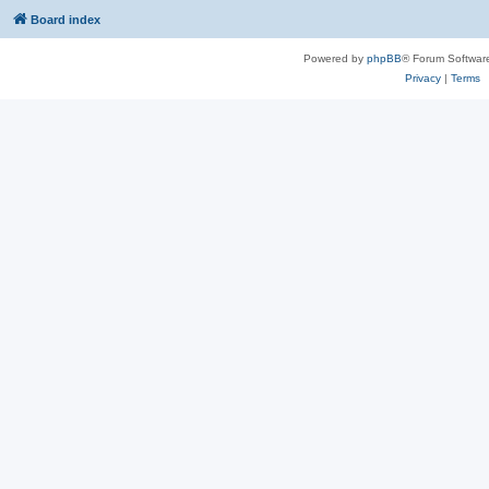
Board index
Powered by
phpBB
® Forum Softwar
Privacy
|
Terms