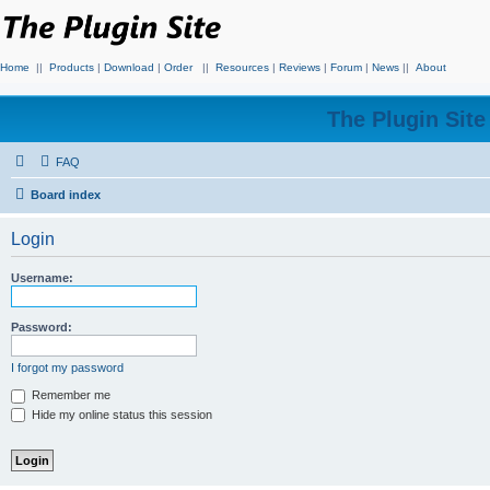
Home
||
Products
|
Download
|
Order
||
Resources
|
Reviews
|
Forum
|
News
||
About
The Plugin Sit
FAQ
Board index
Login
Username:
Password:
I forgot my password
Remember me
Hide my online status this session