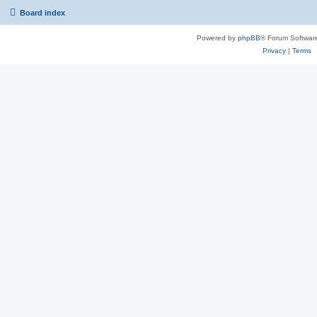
Board index
Powered by
phpBB
® Forum Softwar
Privacy
|
Terms