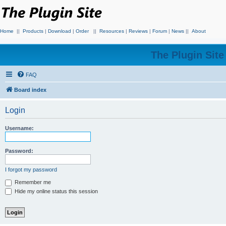
Home
||
Products
|
Download
|
Order
||
Resources
|
Reviews
|
Forum
|
News
||
About
The Plugin Sit
FAQ
Board index
Login
Username:
Password:
I forgot my password
Remember me
Hide my online status this session