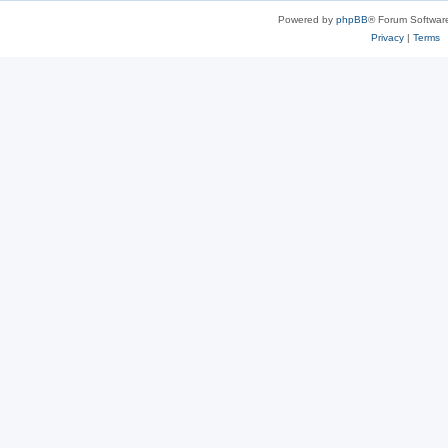
Powered by
phpBB
® Forum Softwar
Privacy
|
Terms