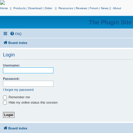
Home
||
Products
|
Download
|
Order
||
Resources
|
Reviews
|
Forum
|
News
||
About
The Plugin Sit
FAQ
Board index
Login
Username:
Password:
I forgot my password
Remember me
Hide my online status this session
Board index