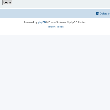
Delete c
Powered by
phpBB
® Forum Software © phpBB Limited
Privacy
|
Terms