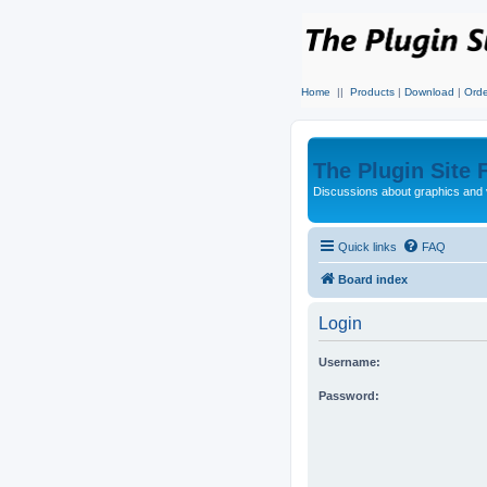
Home
||
Products
|
Download
|
Orde
The Plugin Site
Discussions about graphics and 
Quick links
FAQ
Board index
Login
Username:
Password: