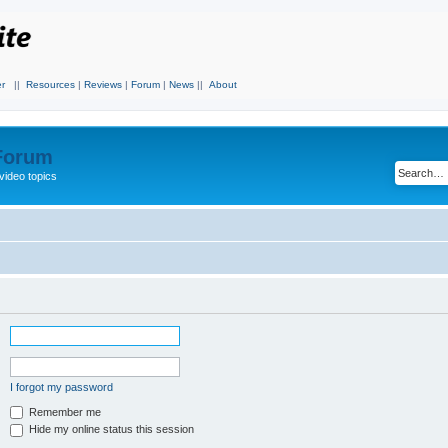
r
||
Resources
|
Reviews
|
Forum
|
News
||
About
 Forum
video topics
I forgot my password
Remember me
Hide my online status this session