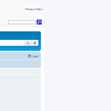
Privacy Policy
Search
Advanced search
Login