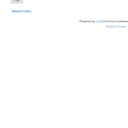
Board index
Powered by
phpBB
® Forum Softwar
Privacy
|
Terms