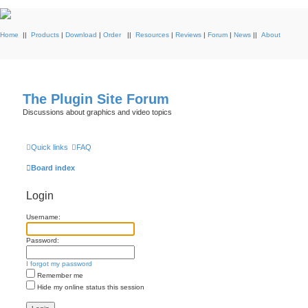
Home
||
Products
|
Download
|
Order
||
Resources
|
Reviews
|
Forum
|
News
||
About
The Plugin Site Forum
Discussions about graphics and video topics
Quick links
FAQ
Board index
Login
Username:
Password:
I forgot my password
Remember me
Hide my online status this session