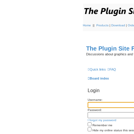
Home
||
Products
|
Download
|
Orde
The Plugin Site
Discussions about graphics and 
Quick links
FAQ
Board index
Login
Username:
Password:
I forgot my password
Remember me
Hide my online status this ses