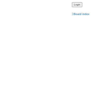
Board index