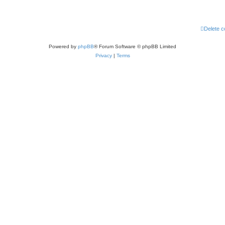
Delete c
Powered by
phpBB
® Forum Software © phpBB Limited
Privacy
|
Terms