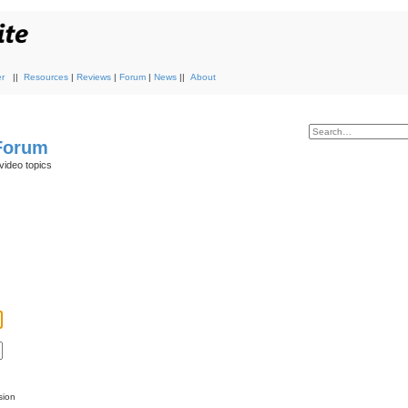
r
||
Resources
|
Reviews
|
Forum
|
News
||
About
 Forum
video topics
sion