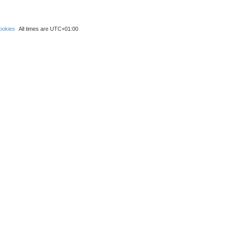
ookies
All times are
UTC+01:00