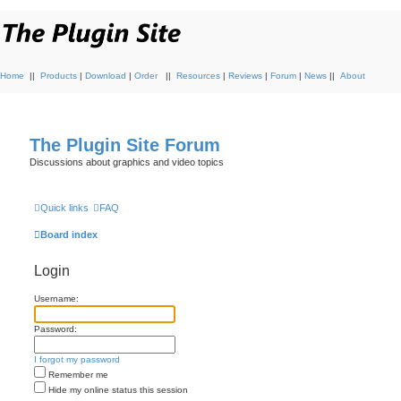
Home
||
Products
|
Download
|
Order
||
Resources
|
Reviews
|
Forum
|
News
||
About
The Plugin Site Forum
Discussions about graphics and video topics
Quick links
FAQ
Board index
Login
Username:
Password:
I forgot my password
Remember me
Hide my online status this session