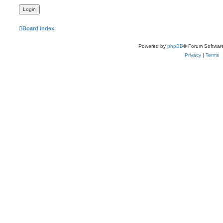
Board index
Powered by
phpBB
® Forum Softwar
Privacy
|
Terms