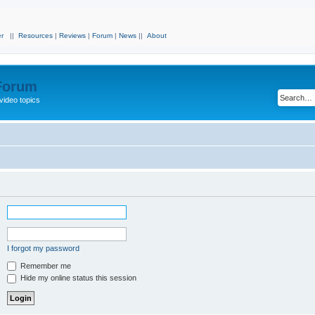
r
||
Resources
|
Reviews
|
Forum
|
News
||
About
 Forum
video topics
I forgot my password
Remember me
Hide my online status this session