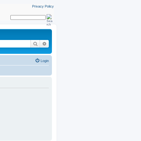
Privacy Policy
Search
Advanced search
Login