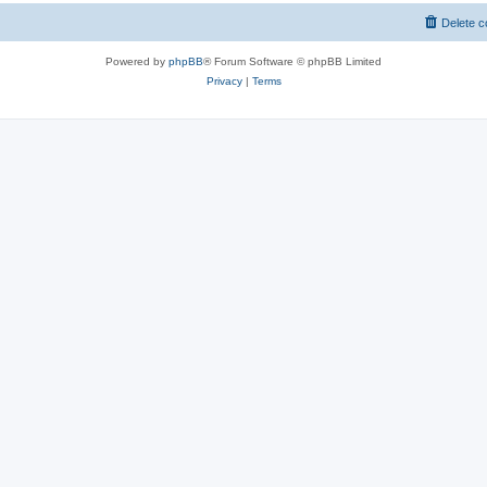
Delete c
Powered by
phpBB
® Forum Software © phpBB Limited
Privacy
|
Terms