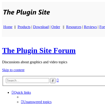
Home
||
Products
|
Download
|
Order
||
Resources
|
Reviews
|
Fo
The Plugin Site Forum
Discussions about graphics and video topics
Skip to content
Advanced
Search
search
Quick links
Unanswered topics