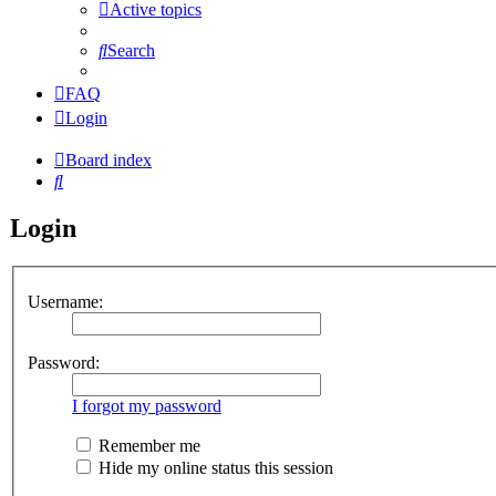
Active topics
Search
FAQ
Login
Board index
Search
Login
Username:
Password:
I forgot my password
Remember me
Hide my online status this session