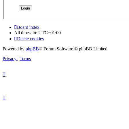
Board index
All times are
UTC+01:00
Delete cookies
Powered by
phpBB
® Forum Software © phpBB Limited
Privacy
|
Terms