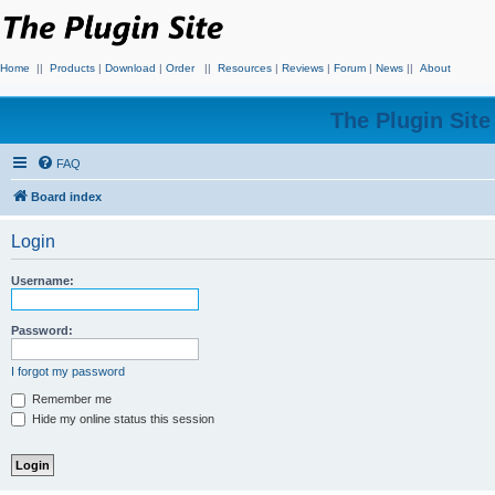
Home
||
Products
|
Download
|
Order
||
Resources
|
Reviews
|
Forum
|
News
||
About
The Plugin Sit
FAQ
Board index
Login
Username:
Password:
I forgot my password
Remember me
Hide my online status this session