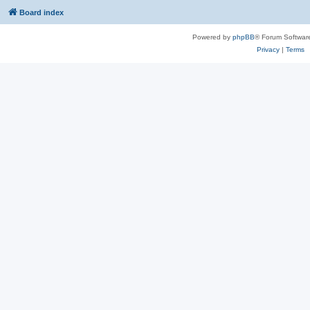
Board index
Powered by
phpBB
® Forum Softwar
Privacy
|
Terms