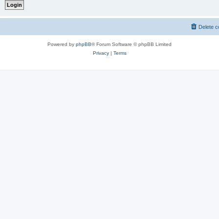
Delete c
Powered by
phpBB
® Forum Software © phpBB Limited
Privacy
|
Terms