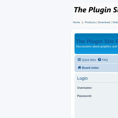
Home
||
Products
|
Download
|
Orde
The Plugin Site
Discussions about graphics and 
Quick links
FAQ
Board index
Login
Username:
Password: