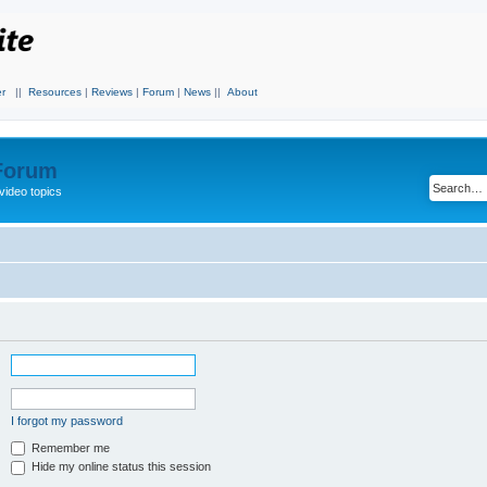
r
||
Resources
|
Reviews
|
Forum
|
News
||
About
 Forum
video topics
I forgot my password
Remember me
Hide my online status this session