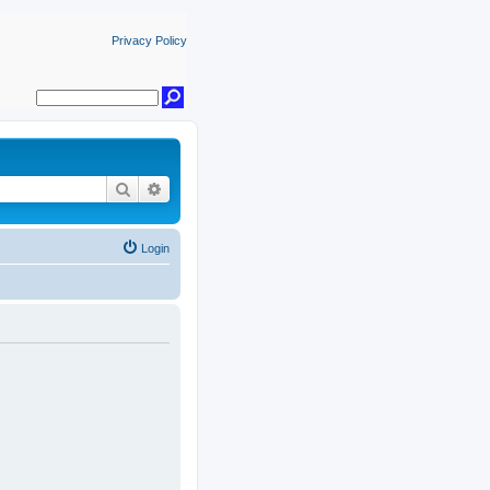
Privacy Policy
Search
Advanced search
Login