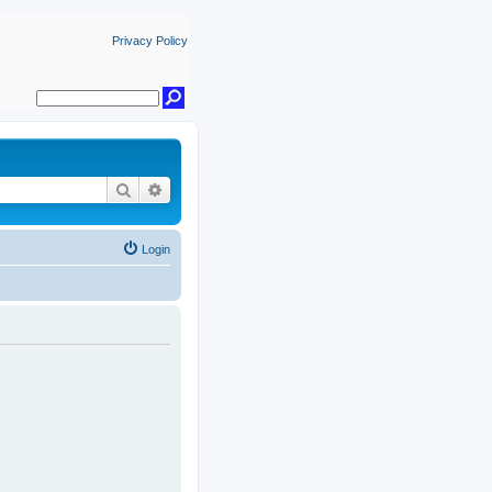
Privacy Policy
Search
Advanced search
Login