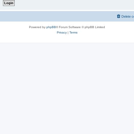
Delete c
Powered by
phpBB
® Forum Software © phpBB Limited
Privacy
|
Terms