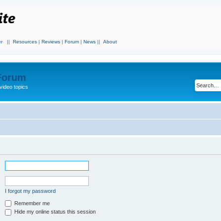
r
||
Resources
|
Reviews
|
Forum
|
News
||
About
 Forum
video topics
I forgot my password
Remember me
Hide my online status this session