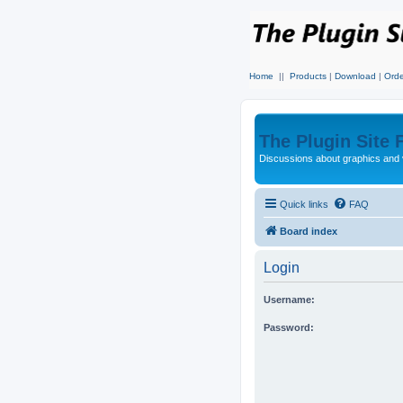
Home
||
Products
|
Download
|
Orde
The Plugin Site
Discussions about graphics and 
Quick links
FAQ
Board index
Login
Username:
Password: