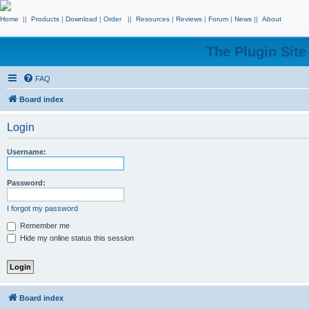
Home
||
Products
|
Download
|
Order
||
Resources
|
Reviews
|
Forum
|
News
||
About
The Plugin Sit
FAQ
Board index
Login
Username:
Password:
I forgot my password
Remember me
Hide my online status this session
Board index