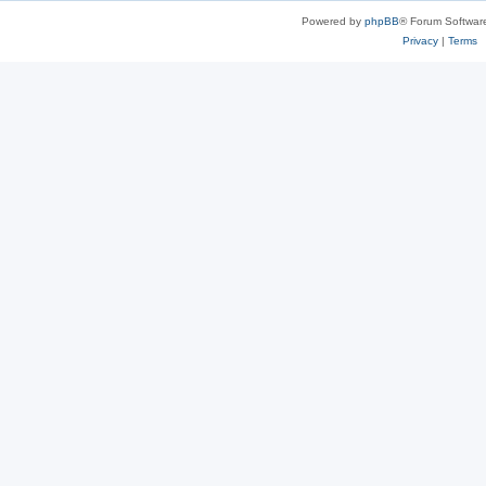
Powered by
phpBB
® Forum Softwar
Privacy
|
Terms