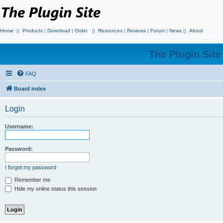
Home
||
Products
|
Download
|
Order
||
Resources
|
Reviews
|
Forum
|
News
||
About
The Plugin Sit
FAQ
Board index
Login
Username:
Password:
I forgot my password
Remember me
Hide my online status this session