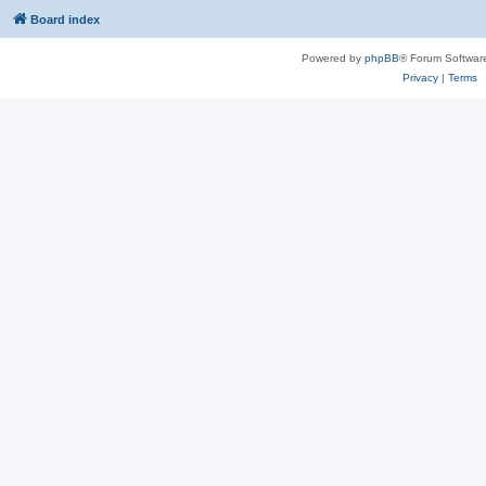
Board index
Powered by
phpBB
® Forum Softwar
Privacy
|
Terms