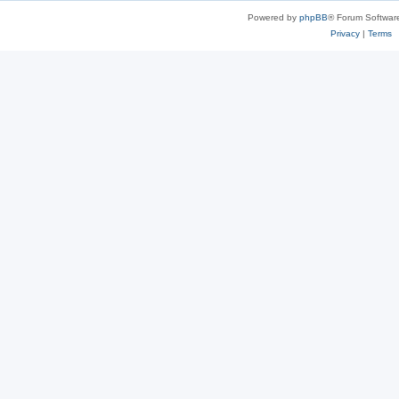
Powered by
phpBB
® Forum Softwar
Privacy
|
Terms