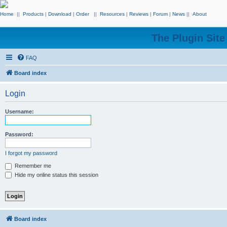
Home
||
Products
|
Download
|
Order
||
Resources
|
Reviews
|
Forum
|
News
||
About
The Plugin Sit
FAQ
Board index
Login
Username:
Password:
I forgot my password
Remember me
Hide my online status this session
Board index