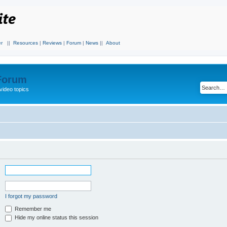
r
||
Resources
|
Reviews
|
Forum
|
News
||
About
 Forum
video topics
I forgot my password
Remember me
Hide my online status this session