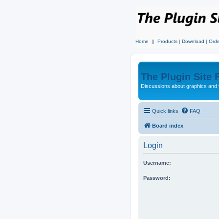
Home
||
Products
|
Download
|
Orde
The Plugin Site
Discussions about graphics and 
Quick links
FAQ
Board index
Login
Username:
Password: