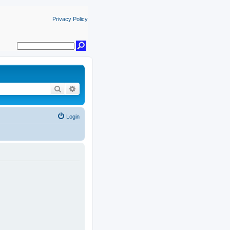
Privacy Policy
Search
Advanced search
Login