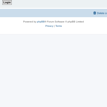
Delete c
Powered by
phpBB
® Forum Software © phpBB Limited
Privacy
|
Terms