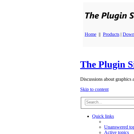
Home
||
Products
|
Down
The Plugin S
Discussions about graphics 
Skip to content
Quick links
Unanswered top
Active topics