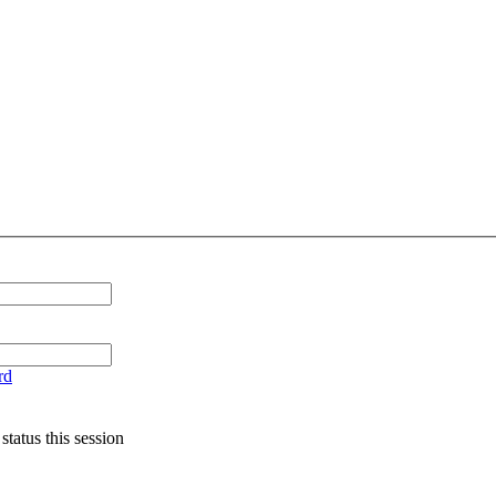
rd
tatus this session