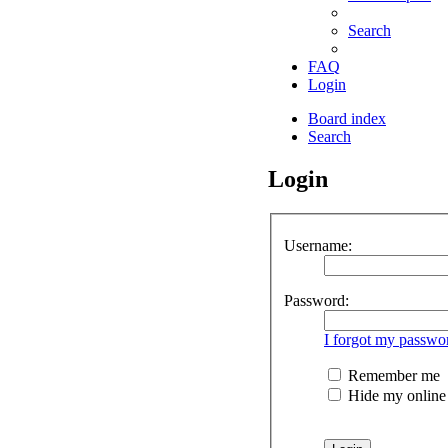
Search
FAQ
Login
Board index
Search
Login
Username:
Password:
I forgot my passwo
Remember me
Hide my online s