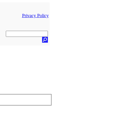
Privacy Policy