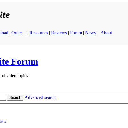
load
|
Order
||
Resources
|
Reviews
|
Forum
|
News
||
About
ite Forum
and video topics
Advanced search
Search
ics