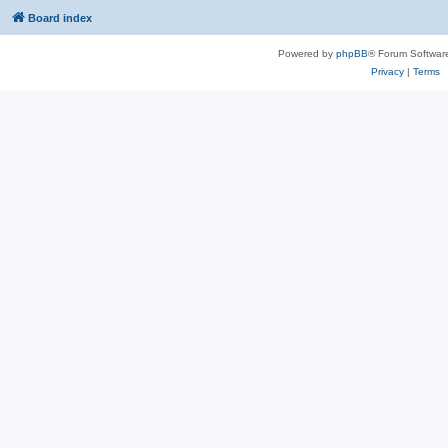
Board index
Powered by
phpBB
® Forum Softwar
Privacy
|
Terms