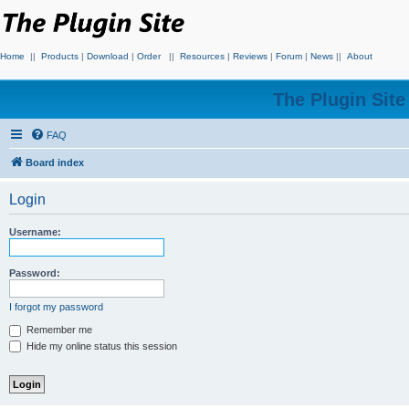
Home
||
Products
|
Download
|
Order
||
Resources
|
Reviews
|
Forum
|
News
||
About
The Plugin Sit
FAQ
Board index
Login
Username:
Password:
I forgot my password
Remember me
Hide my online status this session