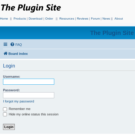
Home
||
Products
|
Download
|
Order
||
Resources
|
Reviews
|
Forum
|
News
||
About
The Plugin Sit
FAQ
Board index
Login
Username:
Password:
I forgot my password
Remember me
Hide my online status this session