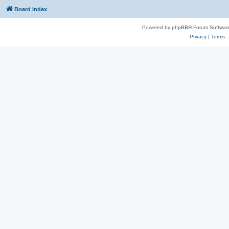
Board index
Powered by
phpBB
® Forum Softwar
Privacy
|
Terms