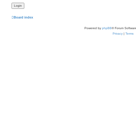
Board index
Powered by
phpBB
® Forum Softwar
Privacy
|
Terms