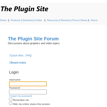
Home
||
Products
|
Download
|
Order
||
Resources
|
Reviews
|
Forum
|
News
||
About
The Plugin Site Forum
Discussions about graphics and video topics
Quick links
FAQ
Board index
Login
Username:
Password:
I forgot my password
Remember me
Hide my online status this session