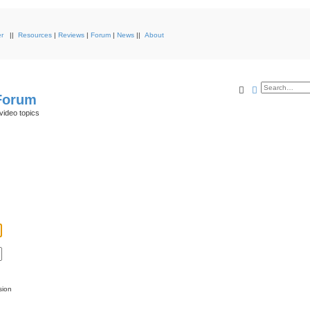
r
||
Resources
|
Reviews
|
Forum
|
News
||
About
Search
Advanced s
 Forum
video topics
sion