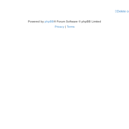
Delete c
Powered by
phpBB
® Forum Software © phpBB Limited
Privacy
|
Terms