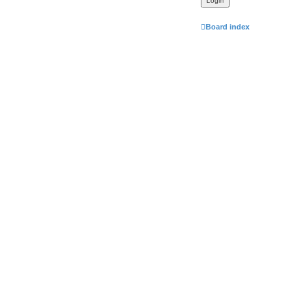
Board index