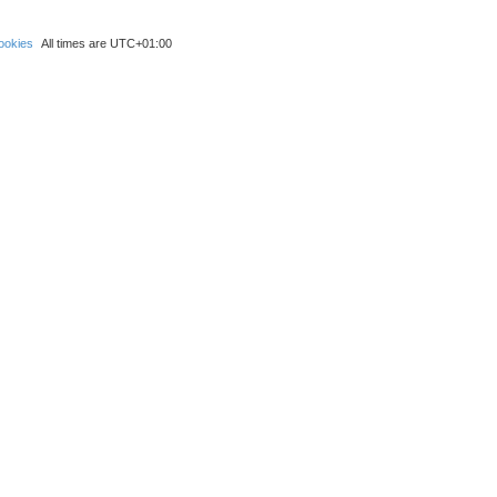
ookies
All times are
UTC+01:00