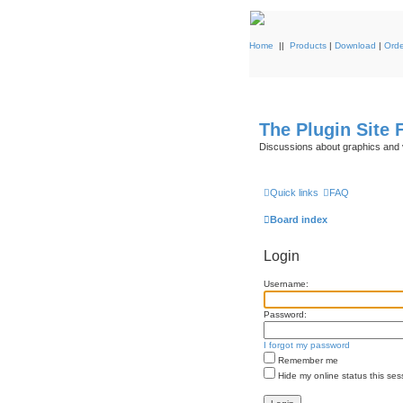
Home
||
Products
|
Download
|
Orde
The Plugin Site
Discussions about graphics and 
Quick links
FAQ
Board index
Login
Username:
Password:
I forgot my password
Remember me
Hide my online status this ses