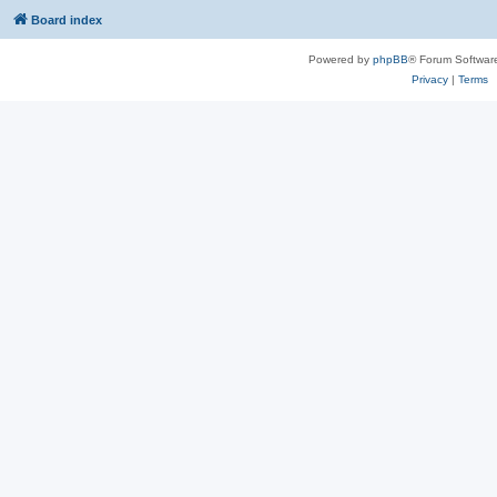
Board index
Powered by
phpBB
® Forum Softwar
Privacy
|
Terms