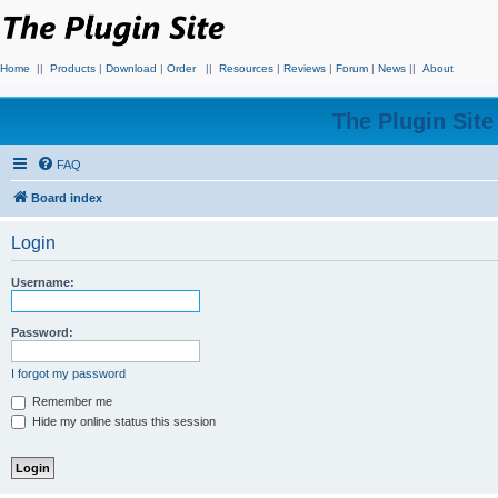
Home
||
Products
|
Download
|
Order
||
Resources
|
Reviews
|
Forum
|
News
||
About
The Plugin Sit
FAQ
Board index
Login
Username:
Password:
I forgot my password
Remember me
Hide my online status this session