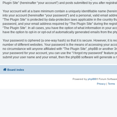
Plugin Site” (hereinafter “your account”) and posts submitted by you after registrat
Your account will at a bare minimum contain a uniquely identifiable name (herei
into your account (hereinafter “your password”) and a personal, valid email addres
“The Plugin Site” is protected by data-protection laws applicable in the country 
password, and your email address required by “The Plugin Site” during the registra
“The Plugin Site”. In all cases, you have the option of what information in your ac
have the option to opt-in or opt-out of automatically generated emails from the p
Your password is ciphered (a one-way hash) so that it is secure. However, it i
number of different websites. Your password is the means of accessing your accou
no circumstance will anyone affiliated with “The Plugin Site”, phpBB or another 3r
your password for your account, you can use the “I forgot my password” feature p
submit your user name and your email, then the phpBB software will generate a 
Board index
Powered by
phpBB
® Forum Softwar
Privacy
|
Terms