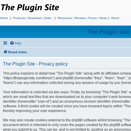
Home
||
Products
|
Download
|
Order
||
Resources
|
Reviews
|
Forum
|
News
||
About
The Plugin Sit
FAQ
Board index
The Plugin Site - Privacy policy
This policy explains in detail how “The Plugin Site” along with its affiliated compan
“https://thepluginsite.com/forum”) and phpBB (hereinafter “they”, “them”, “their
Teams”) use any information collected during any session of usage by you (hereina
Your information is collected via two ways. Firstly, by browsing “The Plugin Site”
which are small text files that are downloaded on to your computer’s web browser t
identifier (hereinafter “user-id”) and an anonymous session identifier (hereinafte
software. A third cookie will be created once you have browsed topics within “The
thereby improving your user experience.
We may also create cookies external to the phpBB software whilst browsing “The P
document which is intended to only cover the pages created by the phpBB softwar
what you submit to us. This can be, and is not limited to: posting as an anonymou