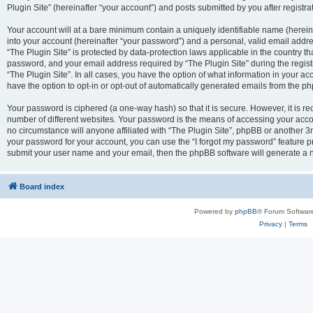
Plugin Site” (hereinafter “your account”) and posts submitted by you after registrat
Your account will at a bare minimum contain a uniquely identifiable name (herei
into your account (hereinafter “your password”) and a personal, valid email addres
“The Plugin Site” is protected by data-protection laws applicable in the country 
password, and your email address required by “The Plugin Site” during the registra
“The Plugin Site”. In all cases, you have the option of what information in your ac
have the option to opt-in or opt-out of automatically generated emails from the p
Your password is ciphered (a one-way hash) so that it is secure. However, it i
number of different websites. Your password is the means of accessing your accou
no circumstance will anyone affiliated with “The Plugin Site”, phpBB or another 3r
your password for your account, you can use the “I forgot my password” feature p
submit your user name and your email, then the phpBB software will generate a 
Board index
Powered by
phpBB
® Forum Softwar
Privacy
|
Terms