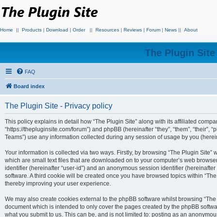
Home
||
Products
|
Download
|
Order
||
Resources
|
Reviews
|
Forum
|
News
||
About
The Plugin Sit
FAQ
Board index
The Plugin Site - Privacy policy
This policy explains in detail how “The Plugin Site” along with its affiliated compan
“https://thepluginsite.com/forum”) and phpBB (hereinafter “they”, “them”, “their
Teams”) use any information collected during any session of usage by you (hereina
Your information is collected via two ways. Firstly, by browsing “The Plugin Site”
which are small text files that are downloaded on to your computer’s web browser t
identifier (hereinafter “user-id”) and an anonymous session identifier (hereinafte
software. A third cookie will be created once you have browsed topics within “The
thereby improving your user experience.
We may also create cookies external to the phpBB software whilst browsing “The P
document which is intended to only cover the pages created by the phpBB softwar
what you submit to us. This can be, and is not limited to: posting as an anonymou