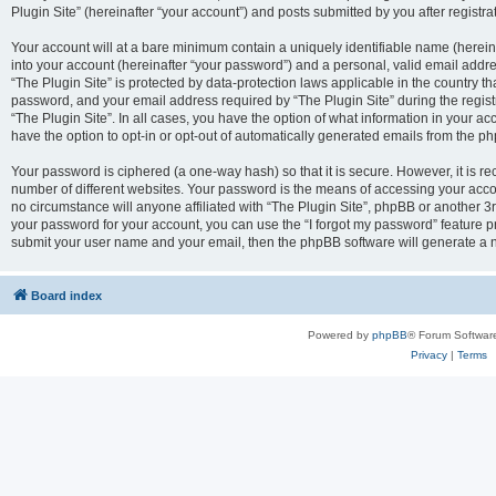
Plugin Site” (hereinafter “your account”) and posts submitted by you after registrat
Your account will at a bare minimum contain a uniquely identifiable name (herei
into your account (hereinafter “your password”) and a personal, valid email addres
“The Plugin Site” is protected by data-protection laws applicable in the country 
password, and your email address required by “The Plugin Site” during the registra
“The Plugin Site”. In all cases, you have the option of what information in your ac
have the option to opt-in or opt-out of automatically generated emails from the p
Your password is ciphered (a one-way hash) so that it is secure. However, it i
number of different websites. Your password is the means of accessing your accou
no circumstance will anyone affiliated with “The Plugin Site”, phpBB or another 3r
your password for your account, you can use the “I forgot my password” feature p
submit your user name and your email, then the phpBB software will generate a 
Board index
Powered by
phpBB
® Forum Softwar
Privacy
|
Terms