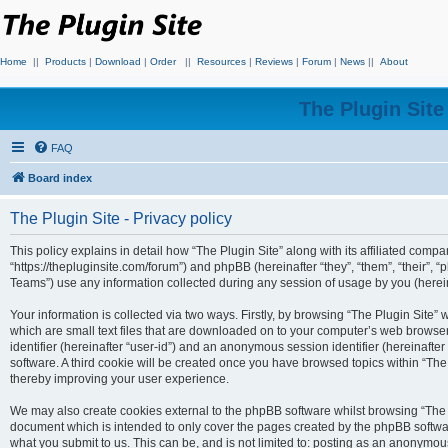
Home
||
Products
|
Download
|
Order
||
Resources
|
Reviews
|
Forum
|
News
||
About
The Plugin Sit
FAQ
Board index
The Plugin Site - Privacy policy
This policy explains in detail how “The Plugin Site” along with its affiliated compan
“https://thepluginsite.com/forum”) and phpBB (hereinafter “they”, “them”, “their
Teams”) use any information collected during any session of usage by you (hereina
Your information is collected via two ways. Firstly, by browsing “The Plugin Site”
which are small text files that are downloaded on to your computer’s web browser t
identifier (hereinafter “user-id”) and an anonymous session identifier (hereinafte
software. A third cookie will be created once you have browsed topics within “The
thereby improving your user experience.
We may also create cookies external to the phpBB software whilst browsing “The P
document which is intended to only cover the pages created by the phpBB softwar
what you submit to us. This can be, and is not limited to: posting as an anonymou