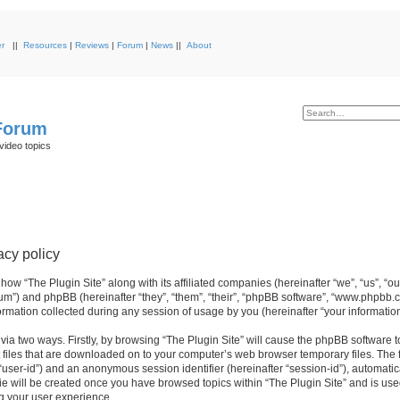
r
||
Resources
|
Reviews
|
Forum
|
News
||
About
 Forum
video topics
acy policy
 how “The Plugin Site” along with its affiliated companies (hereinafter “we”, “us”, “ou
orum”) and phpBB (hereinafter “they”, “them”, “their”, “phpBB software”, “www.phpbb.
mation collected during any session of usage by you (hereinafter “your information
 via two ways. Firstly, by browsing “The Plugin Site” will cause the phpBB software 
 files that are downloaded on to your computer’s web browser temporary files. The fi
r “user-id”) and an anonymous session identifier (hereinafter “session-id”), automati
ie will be created once you have browsed topics within “The Plugin Site” and is use
g your user experience.