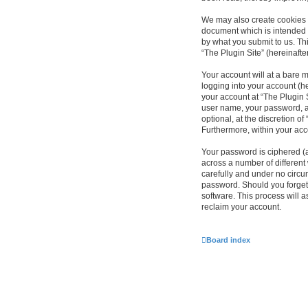
We may also create cookies e
document which is intended 
by what you submit to us. Th
“The Plugin Site” (hereinafte
Your account will at a bare 
logging into your account (he
your account at “The Plugin S
user name, your password, an
optional, at the discretion of
Furthermore, within your acc
Your password is ciphered (
across a number of different
carefully and under no circum
password. Should you forget
software. This process will 
reclaim your account.
Board index