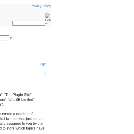
Privacy Policy
A
S
d
e
v
a
a
r
n
c
c
h
e
d
s
Login
e
a
S
r
c
e
h
a
r
r”, “The Plugin Site”,
com”, “phpBB Limited”,
c
”).
h
to create a number of
rst two cookies just contain
cally assigned to you by the
d to store which topics have