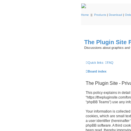
Home
||
Products
|
Download
|
Orde
The Plugin Site
Discussions about graphics and 
Quick links
FAQ
Board index
The Plugin Site - Priv
This policy explains in detail
“https://thepluginsite.com/f
“phpBB Teams”) use any infor
Your information is collected
cookies, which are small text
a user identifier (hereinafte
phpBB software. A third cook
been read, thereby improvin