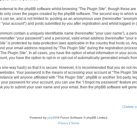
xternal to the phpBB software whilst browsing “The Plugin Site”, though these are 
to only cover the pages created by the phpBB software. The second way in which we
is can be, and is not limited to: posting as an anonymous user (hereinafter “anonym
r “your account”) and posts submitted by you after registration and whilst logged in (
minimum contain a uniquely identifiable name (hereinafter “your user name”), a per
reinafter “your password”) and a personal, valid email address (hereinafter “your em
ite” is protected by data-protection laws applicable in the country that hosts us. A
d your email address required by “The Plugin Site” during the registration process
 “The Plugin Site”. In all cases, you have the option of what information in your accou
ount, you have the option to opt-in or opt-out of automatically generated emails fr
a one-way hash) so that it is secure. However, it is recommended that you do not 
 websites. Your password is the means of accessing your account at “The Plugin Site
stance will anyone affiliated with “The Plugin Site”, phpBB or another 3rd party, leg
 your password for your account, you can use the “I forgot my password” feature p
ask you to submit your user name and your email, then the phpBB software will gen
Delete c
Powered by
phpBB
® Forum Software © phpBB Limited
Privacy
|
Terms