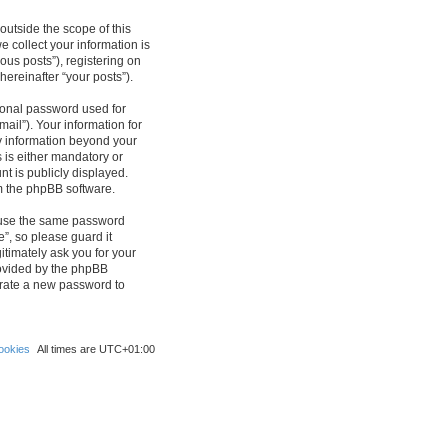
outside the scope of this
 collect your information is
ous posts”), registering on
hereinafter “your posts”).
sonal password used for
ail”). Your information for
ny information beyond your
 is either mandatory or
nt is publicly displayed.
om the phpBB software.
reuse the same password
”, so please guard it
itimately ask you for your
rovided by the phpBB
erate a new password to
ookies
All times are
UTC+01:00