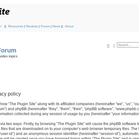
r
||
Resources
|
Reviews
|
Forum
|
News
||
About
Search
Advanced s
 Forum
video topics
acy policy
 how “The Plugin Site” along with its affiliated companies (hereinafter “we”, “us”, “ou
orum”) and phpBB (hereinafter “they”, “them”, “their”, “phpBB software”, “www.phpbb.
mation collected during any session of usage by you (hereinafter “your information
 via two ways. Firstly, by browsing “The Plugin Site” will cause the phpBB software 
 files that are downloaded on to your computer’s web browser temporary files. The fi
r “user-id”) and an anonymous session identifier (hereinafter “session-id”), automati
ie will be created once you have browsed topics within “The Plugin Site” and is use