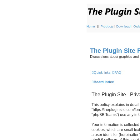
Home
||
Products
|
Download
|
Orde
The Plugin Site
Discussions about graphics and 
Quick links
FAQ
Board index
The Plugin Site - Priv
This policy explains in detail
“https://thepluginsite.com/f
“phpBB Teams”) use any infor
Your information is collected
cookies, which are small text
a user identifier (hereinafte
phpBB software. A third cook