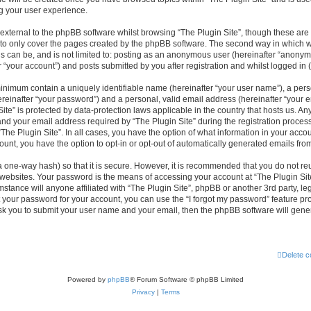
g your user experience.
xternal to the phpBB software whilst browsing “The Plugin Site”, though these are 
to only cover the pages created by the phpBB software. The second way in which we
is can be, and is not limited to: posting as an anonymous user (hereinafter “anonym
r “your account”) and posts submitted by you after registration and whilst logged in (
minimum contain a uniquely identifiable name (hereinafter “your user name”), a per
reinafter “your password”) and a personal, valid email address (hereinafter “your em
ite” is protected by data-protection laws applicable in the country that hosts us. A
d your email address required by “The Plugin Site” during the registration process
 “The Plugin Site”. In all cases, you have the option of what information in your accou
ount, you have the option to opt-in or opt-out of automatically generated emails fr
a one-way hash) so that it is secure. However, it is recommended that you do not 
 websites. Your password is the means of accessing your account at “The Plugin Site
stance will anyone affiliated with “The Plugin Site”, phpBB or another 3rd party, leg
 your password for your account, you can use the “I forgot my password” feature p
ask you to submit your user name and your email, then the phpBB software will gen
Delete c
Powered by
phpBB
® Forum Software © phpBB Limited
Privacy
|
Terms