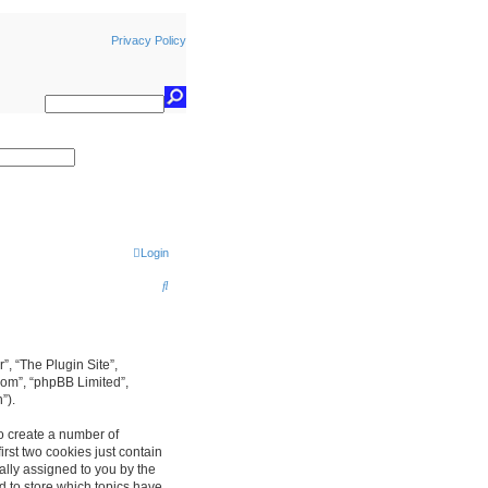
Privacy Policy
earch
Login
S
e
a
r
r”, “The Plugin Site”,
com”, “phpBB Limited”,
c
”).
h
to create a number of
rst two cookies just contain
cally assigned to you by the
d to store which topics have