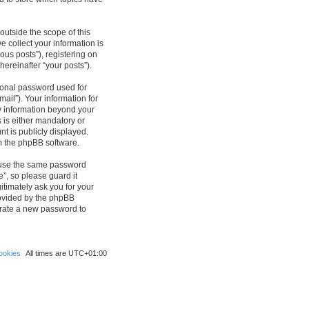
outside the scope of this
 collect your information is
ous posts”), registering on
hereinafter “your posts”).
sonal password used for
ail”). Your information for
ny information beyond your
 is either mandatory or
nt is publicly displayed.
om the phpBB software.
reuse the same password
”, so please guard it
itimately ask you for your
rovided by the phpBB
erate a new password to
ookies
All times are
UTC+01:00