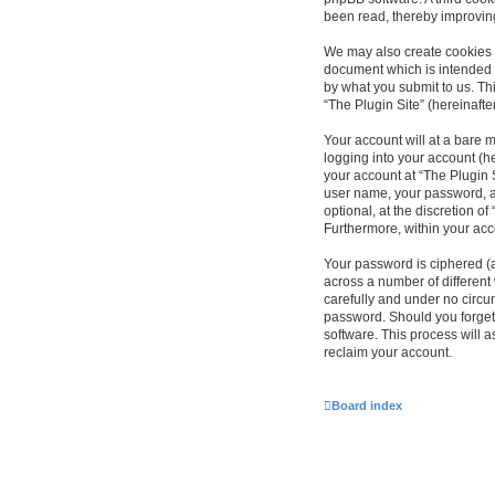
been read, thereby improvin
We may also create cookies e
document which is intended 
by what you submit to us. Th
“The Plugin Site” (hereinafte
Your account will at a bare 
logging into your account (he
your account at “The Plugin S
user name, your password, an
optional, at the discretion of
Furthermore, within your acc
Your password is ciphered (
across a number of different
carefully and under no circum
password. Should you forget
software. This process will 
reclaim your account.
Board index