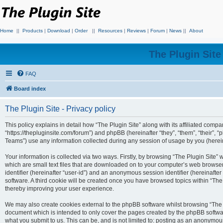
Home
||
Products
|
Download
|
Order
||
Resources
|
Reviews
|
Forum
|
News
||
About
The Plugin Sit
FAQ
Board index
The Plugin Site - Privacy policy
This policy explains in detail how “The Plugin Site” along with its affiliated compan
“https://thepluginsite.com/forum”) and phpBB (hereinafter “they”, “them”, “their
Teams”) use any information collected during any session of usage by you (hereina
Your information is collected via two ways. Firstly, by browsing “The Plugin Site”
which are small text files that are downloaded on to your computer’s web browser t
identifier (hereinafter “user-id”) and an anonymous session identifier (hereinafte
software. A third cookie will be created once you have browsed topics within “The
thereby improving your user experience.
We may also create cookies external to the phpBB software whilst browsing “The P
document which is intended to only cover the pages created by the phpBB softwar
what you submit to us. This can be, and is not limited to: posting as an anonymou