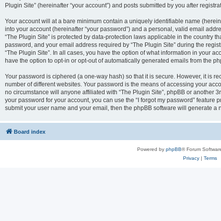
Plugin Site” (hereinafter “your account”) and posts submitted by you after registrat
Your account will at a bare minimum contain a uniquely identifiable name (herei
into your account (hereinafter “your password”) and a personal, valid email addres
“The Plugin Site” is protected by data-protection laws applicable in the country 
password, and your email address required by “The Plugin Site” during the registra
“The Plugin Site”. In all cases, you have the option of what information in your ac
have the option to opt-in or opt-out of automatically generated emails from the p
Your password is ciphered (a one-way hash) so that it is secure. However, it i
number of different websites. Your password is the means of accessing your accou
no circumstance will anyone affiliated with “The Plugin Site”, phpBB or another 3r
your password for your account, you can use the “I forgot my password” feature p
submit your user name and your email, then the phpBB software will generate a 
Board index
Powered by
phpBB
® Forum Softwar
Privacy
|
Terms