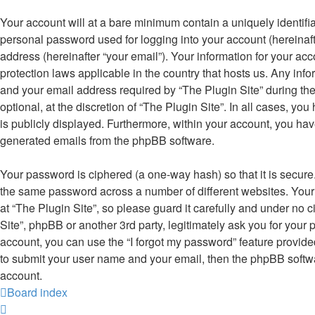
Your account will at a bare minimum contain a uniquely identifi
personal password used for logging into your account (hereinaft
address (hereinafter “your email”). Your information for your acc
protection laws applicable in the country that hosts us. Any i
and your email address required by “The Plugin Site” during the
optional, at the discretion of “The Plugin Site”. In all cases, yo
is publicly displayed. Furthermore, within your account, you have
generated emails from the phpBB software.
Your password is ciphered (a one-way hash) so that it is secur
the same password across a number of different websites. You
at “The Plugin Site”, so please guard it carefully and under no 
Site”, phpBB or another 3rd party, legitimately ask you for you
account, you can use the “I forgot my password” feature provid
to submit your user name and your email, then the phpBB softw
account.
Board index