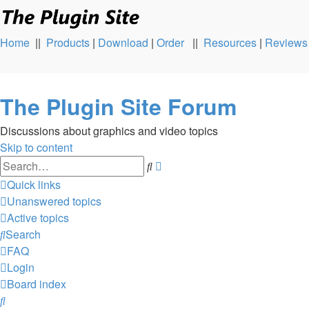
Home
||
Products
|
Download
|
Order
||
Resources
|
Reviews
The Plugin Site Forum
Discussions about graphics and video topics
Skip to content
Advanced
Search
search
Quick links
Unanswered topics
Active topics
Search
FAQ
Login
Board index
Search