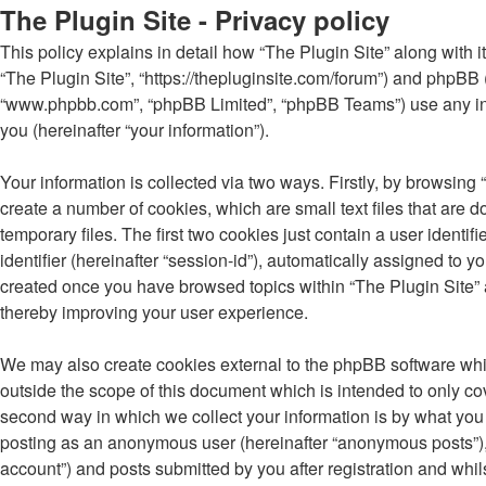
The Plugin Site - Privacy policy
This policy explains in detail how “The Plugin Site” along with its
“The Plugin Site”, “https://thepluginsite.com/forum”) and phpBB (
“www.phpbb.com”, “phpBB Limited”, “phpBB Teams”) use any inf
you (hereinafter “your information”).
Your information is collected via two ways. Firstly, by browsing
create a number of cookies, which are small text files that ar
temporary files. The first two cookies just contain a user identi
identifier (hereinafter “session-id”), automatically assigned to 
created once you have browsed topics within “The Plugin Site” 
thereby improving your user experience.
We may also create cookies external to the phpBB software whil
outside the scope of this document which is intended to only c
second way in which we collect your information is by what you s
posting as an anonymous user (hereinafter “anonymous posts”), r
account”) and posts submitted by you after registration and whils