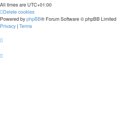
All times are
UTC+01:00
Delete cookies
Powered by
phpBB
® Forum Software © phpBB Limited
Privacy
|
Terms