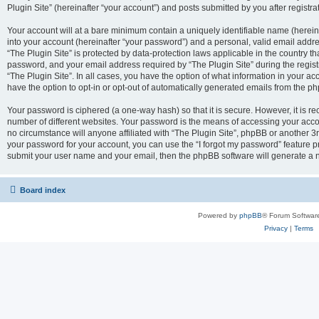
Plugin Site” (hereinafter “your account”) and posts submitted by you after registrat
Your account will at a bare minimum contain a uniquely identifiable name (herei
into your account (hereinafter “your password”) and a personal, valid email addres
“The Plugin Site” is protected by data-protection laws applicable in the country 
password, and your email address required by “The Plugin Site” during the registra
“The Plugin Site”. In all cases, you have the option of what information in your ac
have the option to opt-in or opt-out of automatically generated emails from the p
Your password is ciphered (a one-way hash) so that it is secure. However, it i
number of different websites. Your password is the means of accessing your accou
no circumstance will anyone affiliated with “The Plugin Site”, phpBB or another 3r
your password for your account, you can use the “I forgot my password” feature p
submit your user name and your email, then the phpBB software will generate a 
Board index
Powered by
phpBB
® Forum Softwar
Privacy
|
Terms