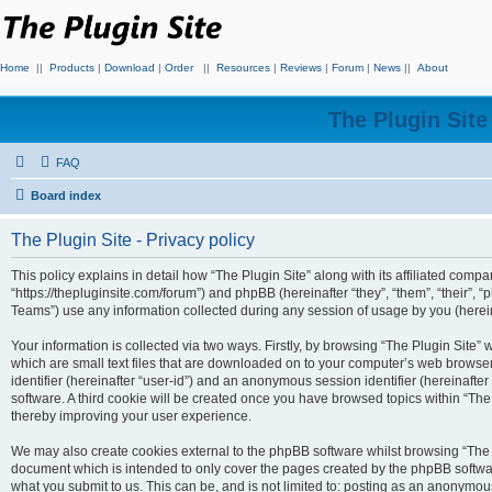
Home
||
Products
|
Download
|
Order
||
Resources
|
Reviews
|
Forum
|
News
||
About
The Plugin Sit
FAQ
Board index
The Plugin Site - Privacy policy
This policy explains in detail how “The Plugin Site” along with its affiliated compan
“https://thepluginsite.com/forum”) and phpBB (hereinafter “they”, “them”, “their
Teams”) use any information collected during any session of usage by you (hereina
Your information is collected via two ways. Firstly, by browsing “The Plugin Site”
which are small text files that are downloaded on to your computer’s web browser t
identifier (hereinafter “user-id”) and an anonymous session identifier (hereinafte
software. A third cookie will be created once you have browsed topics within “The
thereby improving your user experience.
We may also create cookies external to the phpBB software whilst browsing “The P
document which is intended to only cover the pages created by the phpBB softwar
what you submit to us. This can be, and is not limited to: posting as an anonymou