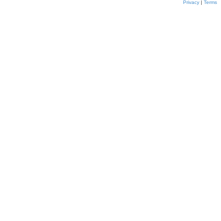
Privacy
|
Terms