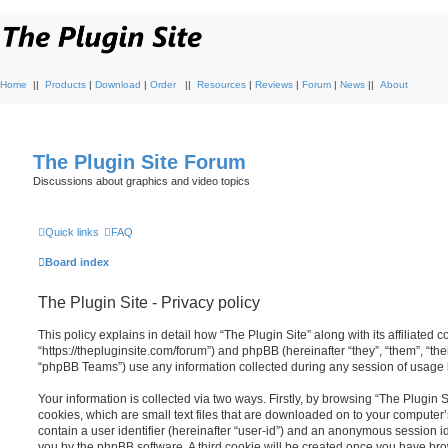
Home
||
Products
|
Download
|
Order
||
Resources
|
Reviews
|
Forum
|
News
||
About
The Plugin Site Forum
Discussions about graphics and video topics
Quick links
FAQ
Board index
The Plugin Site - Privacy policy
This policy explains in detail how “The Plugin Site” along with its affiliated c
“https://thepluginsite.com/forum”) and phpBB (hereinafter “they”, “them”, “t
“phpBB Teams”) use any information collected during any session of usage by
Your information is collected via two ways. Firstly, by browsing “The Plugin 
cookies, which are small text files that are downloaded on to your computer’
contain a user identifier (hereinafter “user-id”) and an anonymous session ide
you by the phpBB software. A third cookie will be created once you have brow