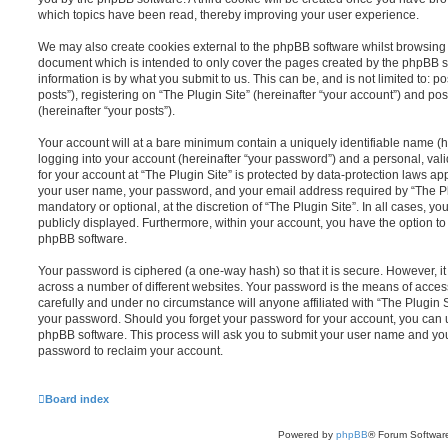
which topics have been read, thereby improving your user experience.
We may also create cookies external to the phpBB software whilst browsing “
document which is intended to only cover the pages created by the phpBB s
information is by what you submit to us. This can be, and is not limited to
posts”), registering on “The Plugin Site” (hereinafter “your account”) and pos
(hereinafter “your posts”).
Your account will at a bare minimum contain a uniquely identifiable name (
logging into your account (hereinafter “your password”) and a personal, vali
for your account at “The Plugin Site” is protected by data-protection laws ap
your user name, your password, and your email address required by “The Plug
mandatory or optional, at the discretion of “The Plugin Site”. In all cases, y
publicly displayed. Furthermore, within your account, you have the option to
phpBB software.
Your password is ciphered (a one-way hash) so that it is secure. However,
across a number of different websites. Your password is the means of access
carefully and under no circumstance will anyone affiliated with “The Plugin S
your password. Should you forget your password for your account, you can u
phpBB software. This process will ask you to submit your user name and yo
password to reclaim your account.
Board index
Powered by
phpBB
® Forum Softwar