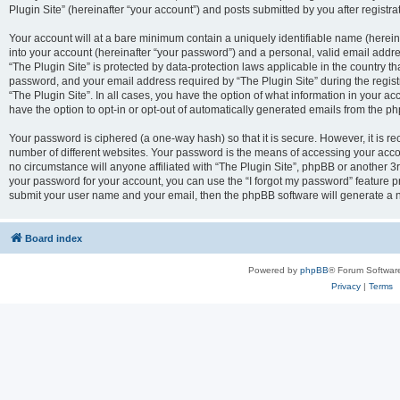
Plugin Site” (hereinafter “your account”) and posts submitted by you after registrat
Your account will at a bare minimum contain a uniquely identifiable name (herei
into your account (hereinafter “your password”) and a personal, valid email addres
“The Plugin Site” is protected by data-protection laws applicable in the country 
password, and your email address required by “The Plugin Site” during the registra
“The Plugin Site”. In all cases, you have the option of what information in your ac
have the option to opt-in or opt-out of automatically generated emails from the p
Your password is ciphered (a one-way hash) so that it is secure. However, it i
number of different websites. Your password is the means of accessing your accou
no circumstance will anyone affiliated with “The Plugin Site”, phpBB or another 3r
your password for your account, you can use the “I forgot my password” feature p
submit your user name and your email, then the phpBB software will generate a 
Board index
Powered by
phpBB
® Forum Softwar
Privacy
|
Terms