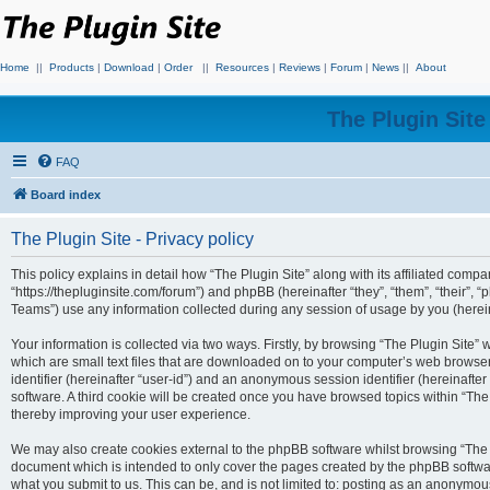
Home
||
Products
|
Download
|
Order
||
Resources
|
Reviews
|
Forum
|
News
||
About
The Plugin Sit
FAQ
Board index
The Plugin Site - Privacy policy
This policy explains in detail how “The Plugin Site” along with its affiliated compan
“https://thepluginsite.com/forum”) and phpBB (hereinafter “they”, “them”, “their
Teams”) use any information collected during any session of usage by you (hereina
Your information is collected via two ways. Firstly, by browsing “The Plugin Site”
which are small text files that are downloaded on to your computer’s web browser t
identifier (hereinafter “user-id”) and an anonymous session identifier (hereinafte
software. A third cookie will be created once you have browsed topics within “The
thereby improving your user experience.
We may also create cookies external to the phpBB software whilst browsing “The P
document which is intended to only cover the pages created by the phpBB softwar
what you submit to us. This can be, and is not limited to: posting as an anonymou