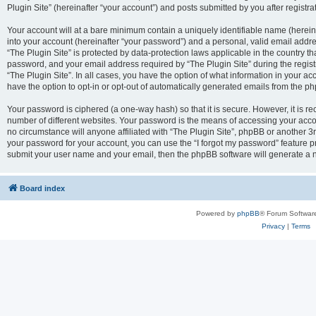
Plugin Site” (hereinafter “your account”) and posts submitted by you after registrat
Your account will at a bare minimum contain a uniquely identifiable name (herei
into your account (hereinafter “your password”) and a personal, valid email addres
“The Plugin Site” is protected by data-protection laws applicable in the country 
password, and your email address required by “The Plugin Site” during the registra
“The Plugin Site”. In all cases, you have the option of what information in your ac
have the option to opt-in or opt-out of automatically generated emails from the p
Your password is ciphered (a one-way hash) so that it is secure. However, it i
number of different websites. Your password is the means of accessing your accou
no circumstance will anyone affiliated with “The Plugin Site”, phpBB or another 3r
your password for your account, you can use the “I forgot my password” feature p
submit your user name and your email, then the phpBB software will generate a 
Board index
Powered by
phpBB
® Forum Softwar
Privacy
|
Terms