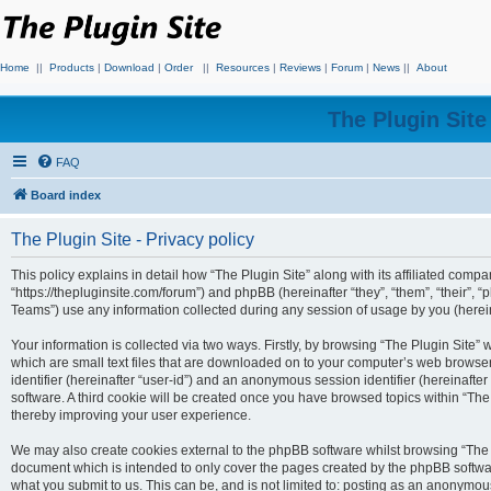
Home
||
Products
|
Download
|
Order
||
Resources
|
Reviews
|
Forum
|
News
||
About
The Plugin Sit
FAQ
Board index
The Plugin Site - Privacy policy
This policy explains in detail how “The Plugin Site” along with its affiliated compan
“https://thepluginsite.com/forum”) and phpBB (hereinafter “they”, “them”, “their
Teams”) use any information collected during any session of usage by you (hereina
Your information is collected via two ways. Firstly, by browsing “The Plugin Site”
which are small text files that are downloaded on to your computer’s web browser t
identifier (hereinafter “user-id”) and an anonymous session identifier (hereinafte
software. A third cookie will be created once you have browsed topics within “The
thereby improving your user experience.
We may also create cookies external to the phpBB software whilst browsing “The P
document which is intended to only cover the pages created by the phpBB softwar
what you submit to us. This can be, and is not limited to: posting as an anonymou