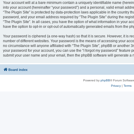
Your account will at a bare minimum contain a uniquely identifiable name (herei
into your account (hereinafter “your password”) and a personal, valid email addres
“The Plugin Site” is protected by data-protection laws applicable in the country 
password, and your email address required by “The Plugin Site” during the registra
“The Plugin Site”. In all cases, you have the option of what information in your ac
have the option to opt-in or opt-out of automatically generated emails from the p
Your password is ciphered (a one-way hash) so that it is secure. However, it i
number of different websites. Your password is the means of accessing your accou
no circumstance will anyone affiliated with “The Plugin Site”, phpBB or another 3r
your password for your account, you can use the “I forgot my password” feature p
submit your user name and your email, then the phpBB software will generate a 
Board index
Powered by
phpBB
® Forum Softwar
Privacy
|
Terms