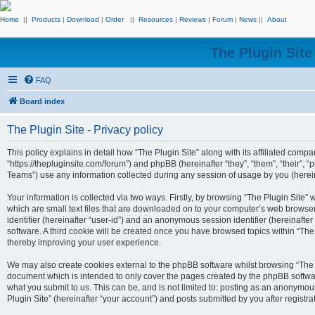
Home
||
Products
|
Download
|
Order
||
Resources
|
Reviews
|
Forum
|
News
||
About
The Plugin Sit
FAQ
Board index
The Plugin Site - Privacy policy
This policy explains in detail how “The Plugin Site” along with its affiliated compan
“https://thepluginsite.com/forum”) and phpBB (hereinafter “they”, “them”, “their
Teams”) use any information collected during any session of usage by you (hereina
Your information is collected via two ways. Firstly, by browsing “The Plugin Site”
which are small text files that are downloaded on to your computer’s web browser t
identifier (hereinafter “user-id”) and an anonymous session identifier (hereinafte
software. A third cookie will be created once you have browsed topics within “The
thereby improving your user experience.
We may also create cookies external to the phpBB software whilst browsing “The P
document which is intended to only cover the pages created by the phpBB softwar
what you submit to us. This can be, and is not limited to: posting as an anonymou
Plugin Site” (hereinafter “your account”) and posts submitted by you after registrat