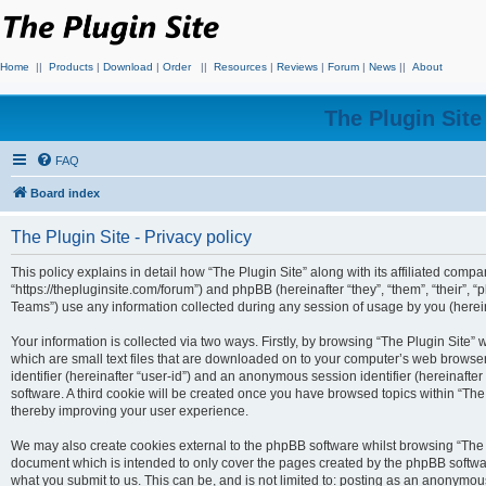
Home
||
Products
|
Download
|
Order
||
Resources
|
Reviews
|
Forum
|
News
||
About
The Plugin Sit
FAQ
Board index
The Plugin Site - Privacy policy
This policy explains in detail how “The Plugin Site” along with its affiliated compan
“https://thepluginsite.com/forum”) and phpBB (hereinafter “they”, “them”, “their
Teams”) use any information collected during any session of usage by you (hereina
Your information is collected via two ways. Firstly, by browsing “The Plugin Site”
which are small text files that are downloaded on to your computer’s web browser t
identifier (hereinafter “user-id”) and an anonymous session identifier (hereinafte
software. A third cookie will be created once you have browsed topics within “The
thereby improving your user experience.
We may also create cookies external to the phpBB software whilst browsing “The P
document which is intended to only cover the pages created by the phpBB softwar
what you submit to us. This can be, and is not limited to: posting as an anonymou