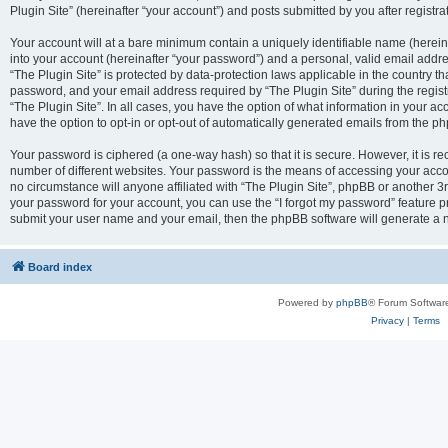
Plugin Site” (hereinafter “your account”) and posts submitted by you after registrat
Your account will at a bare minimum contain a uniquely identifiable name (herei
into your account (hereinafter “your password”) and a personal, valid email addres
“The Plugin Site” is protected by data-protection laws applicable in the country 
password, and your email address required by “The Plugin Site” during the registra
“The Plugin Site”. In all cases, you have the option of what information in your ac
have the option to opt-in or opt-out of automatically generated emails from the p
Your password is ciphered (a one-way hash) so that it is secure. However, it i
number of different websites. Your password is the means of accessing your accou
no circumstance will anyone affiliated with “The Plugin Site”, phpBB or another 3r
your password for your account, you can use the “I forgot my password” feature p
submit your user name and your email, then the phpBB software will generate a 
Board index
Powered by
phpBB
® Forum Softwar
Privacy
|
Terms