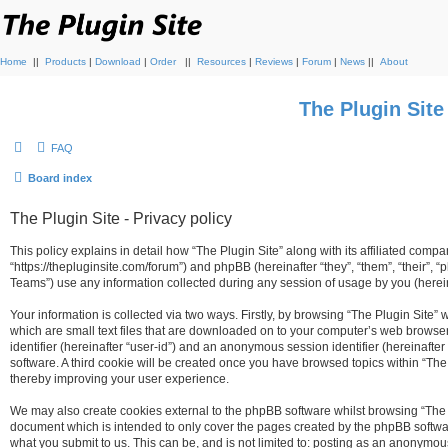
Home
||
Products
|
Download
|
Order
||
Resources
|
Reviews
|
Forum
|
News
||
About
The Plugin Sit
FAQ
Board index
The Plugin Site - Privacy policy
This policy explains in detail how “The Plugin Site” along with its affiliated compan
“https://thepluginsite.com/forum”) and phpBB (hereinafter “they”, “them”, “their
Teams”) use any information collected during any session of usage by you (hereina
Your information is collected via two ways. Firstly, by browsing “The Plugin Site”
which are small text files that are downloaded on to your computer’s web browser t
identifier (hereinafter “user-id”) and an anonymous session identifier (hereinafte
software. A third cookie will be created once you have browsed topics within “The
thereby improving your user experience.
We may also create cookies external to the phpBB software whilst browsing “The P
document which is intended to only cover the pages created by the phpBB softwar
what you submit to us. This can be, and is not limited to: posting as an anonymou