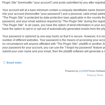
Plugin Site” (hereinafter “your account”) and posts submitted by you after registrat
Your account will at a bare minimum contain a uniquely identifiable name (herei
into your account (hereinafter “your password”) and a personal, valid email addres
“The Plugin Site” is protected by data-protection laws applicable in the country 
password, and your email address required by “The Plugin Site” during the registra
“The Plugin Site”. In all cases, you have the option of what information in your ac
have the option to opt-in or opt-out of automatically generated emails from the p
Your password is ciphered (a one-way hash) so that it is secure. However, it i
number of different websites. Your password is the means of accessing your accou
no circumstance will anyone affiliated with “The Plugin Site”, phpBB or another 3r
your password for your account, you can use the “I forgot my password” feature p
submit your user name and your email, then the phpBB software will generate a 
Board index
Powered by
phpBB
® Forum Softwar
Privacy
|
Terms