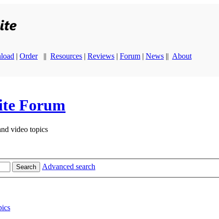
load
|
Order
||
Resources
|
Reviews
|
Forum
|
News
||
About
ite Forum
and video topics
Advanced search
Search
ics