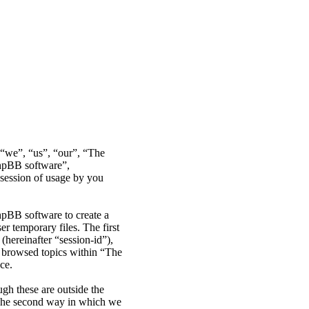
r “we”, “us”, “our”, “The
phpBB software”,
ession of usage by you
hpBB software to create a
r temporary files. The first
(hereinafter “session-id”),
e browsed topics within “The
ce.
gh these are outside the
 The second way in which we