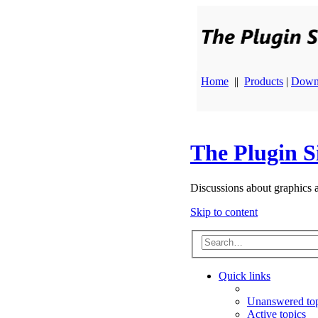
Home
||
Products
|
Down
The Plugin S
Discussions about graphics 
Skip to content
Quick links
Unanswered top
Active topics