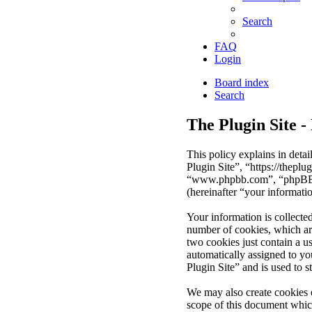
Search
FAQ
Login
Board index
Search
The Plugin Site -
This policy explains in deta
Plugin Site”, “https://thepl
“www.phpbb.com”, “phpBB Li
(hereinafter “your informati
Your information is collecte
number of cookies, which are
two cookies just contain a us
automatically assigned to y
Plugin Site” and is used to 
We may also create cookies 
scope of this document whic