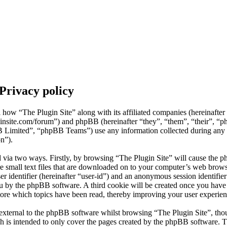
 Privacy policy
il how “The Plugin Site” along with its affiliated companies (hereinafte
uginsite.com/forum”) and phpBB (hereinafter “they”, “them”, “their”, “
mited”, “phpBB Teams”) use any information collected during any s
on”).
d via two ways. Firstly, by browsing “The Plugin Site” will cause the p
 small text files that are downloaded on to your computer’s web browse
er identifier (hereinafter “user-id”) and an anonymous session identifier 
ou by the phpBB software. A third cookie will be created once you hav
store which topics have been read, thereby improving your user experien
external to the phpBB software whilst browsing “The Plugin Site”, thou
h is intended to only cover the pages created by the phpBB software.