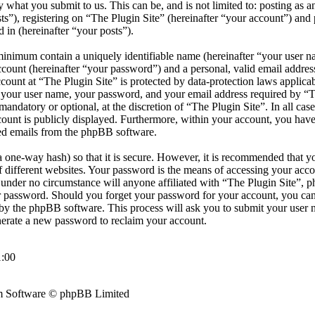
by what you submit to us. This can be, and is not limited to: posting as
s”), registering on “The Plugin Site” (hereinafter “your account”) and 
d in (hereinafter “your posts”).
minimum contain a uniquely identifiable name (hereinafter “your user 
ccount (hereinafter “your password”) and a personal, valid email address
count at “The Plugin Site” is protected by data-protection laws applicab
your user name, your password, and your email address required by “T
r mandatory or optional, at the discretion of “The Plugin Site”. In all cas
ount is publicly displayed. Furthermore, within your account, you have 
ted emails from the phpBB software.
 one-way hash) so that it is secure. However, it is recommended that y
different websites. Your password is the means of accessing your accou
d under no circumstance will anyone affiliated with “The Plugin Site”, 
ur password. Should you forget your password for your account, you can
by the phpBB software. This process will ask you to submit your user 
erate a new password to reclaim your account.
:00
 Software © phpBB Limited