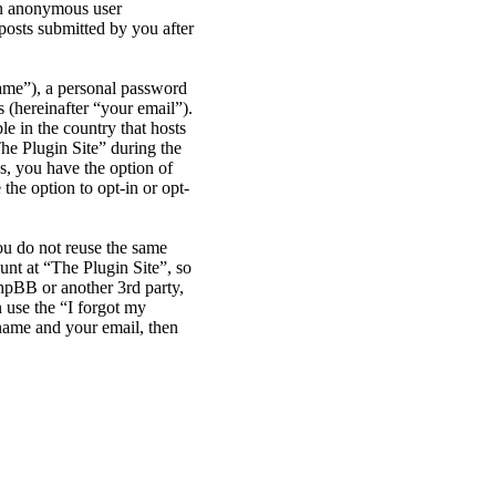
 an anonymous user
posts submitted by you after
name”), a personal password
 (hereinafter “your email”).
le in the country that hosts
he Plugin Site” during the
es, you have the option of
the option to opt-in or opt-
ou do not reuse the same
nt at “The Plugin Site”, so
phpBB or another 3rd party,
 use the “I forgot my
name and your email, then