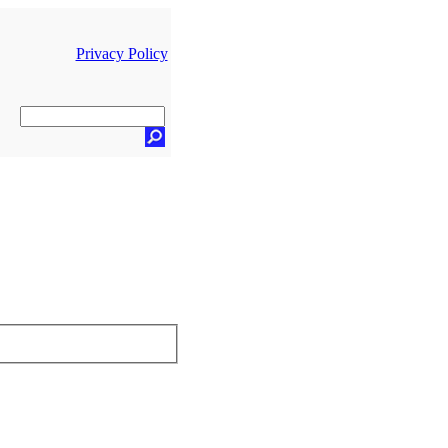
Privacy Policy