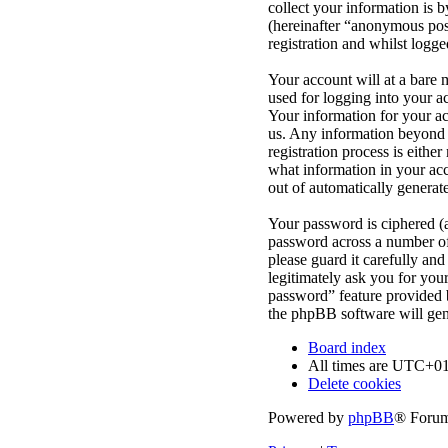
collect your information is 
(hereinafter “anonymous post
registration and whilst logge
Your account will at a bare 
used for logging into your a
Your information for your ac
us. Any information beyond 
registration process is eithe
what information in your acc
out of automatically genera
Your password is ciphered (a
password across a number of 
please guard it carefully an
legitimately ask you for yo
password” feature provided 
the phpBB software will gen
Board index
All times are
UTC+01
Delete cookies
Powered by
phpBB
® Forum