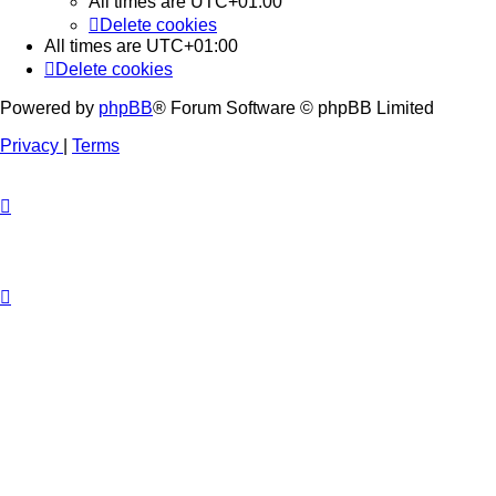
All times are
UTC+01:00
Delete cookies
All times are
UTC+01:00
Delete cookies
Powered by
phpBB
® Forum Software © phpBB Limited
Privacy
|
Terms