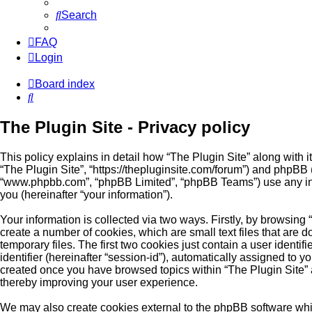
Search
FAQ
Login
Board index
Search
The Plugin Site - Privacy policy
This policy explains in detail how “The Plugin Site” along with its
“The Plugin Site”, “https://thepluginsite.com/forum”) and phpBB (
“www.phpbb.com”, “phpBB Limited”, “phpBB Teams”) use any inf
you (hereinafter “your information”).
Your information is collected via two ways. Firstly, by browsing
create a number of cookies, which are small text files that ar
temporary files. The first two cookies just contain a user identi
identifier (hereinafter “session-id”), automatically assigned to y
created once you have browsed topics within “The Plugin Site” 
thereby improving your user experience.
We may also create cookies external to the phpBB software whil