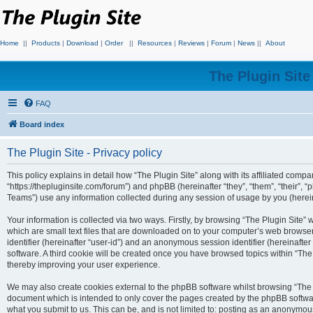
Home
||
Products
|
Download
|
Order
||
Resources
|
Reviews
|
Forum
|
News
||
About
The Plugin Sit
FAQ
Board index
The Plugin Site - Privacy policy
This policy explains in detail how “The Plugin Site” along with its affiliated compan
“https://thepluginsite.com/forum”) and phpBB (hereinafter “they”, “them”, “their
Teams”) use any information collected during any session of usage by you (hereina
Your information is collected via two ways. Firstly, by browsing “The Plugin Site”
which are small text files that are downloaded on to your computer’s web browser t
identifier (hereinafter “user-id”) and an anonymous session identifier (hereinafte
software. A third cookie will be created once you have browsed topics within “The
thereby improving your user experience.
We may also create cookies external to the phpBB software whilst browsing “The P
document which is intended to only cover the pages created by the phpBB softwar
what you submit to us. This can be, and is not limited to: posting as an anonymou