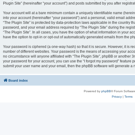
Plugin Site” (hereinafter “your account”) and posts submitted by you after registrat
Your account will at a bare minimum contain a uniquely identifiable name (herei
into your account (hereinafter “your password”) and a personal, valid email addres
“The Plugin Site” is protected by data-protection laws applicable in the country 
password, and your email address required by “The Plugin Site” during the registra
“The Plugin Site”. In all cases, you have the option of what information in your ac
have the option to opt-in or opt-out of automatically generated emails from the p
Your password is ciphered (a one-way hash) so that it is secure. However, it i
number of different websites. Your password is the means of accessing your accou
no circumstance will anyone affiliated with “The Plugin Site”, phpBB or another 3r
your password for your account, you can use the “I forgot my password” feature p
submit your user name and your email, then the phpBB software will generate a 
Board index
Powered by
phpBB
® Forum Softwar
Privacy
|
Terms