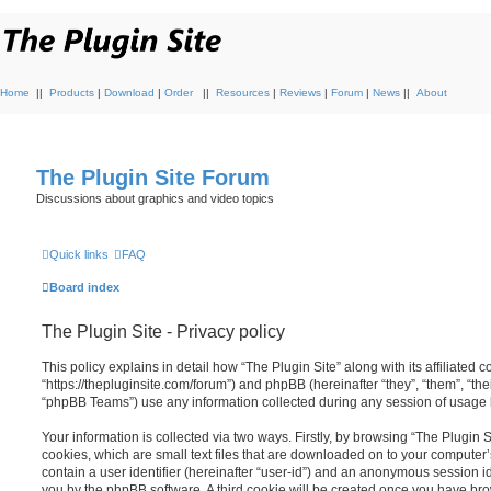
Home
||
Products
|
Download
|
Order
||
Resources
|
Reviews
|
Forum
|
News
||
About
The Plugin Site Forum
Discussions about graphics and video topics
Quick links
FAQ
Board index
The Plugin Site - Privacy policy
This policy explains in detail how “The Plugin Site” along with its affiliated c
“https://thepluginsite.com/forum”) and phpBB (hereinafter “they”, “them”, “t
“phpBB Teams”) use any information collected during any session of usage by
Your information is collected via two ways. Firstly, by browsing “The Plugin 
cookies, which are small text files that are downloaded on to your computer’
contain a user identifier (hereinafter “user-id”) and an anonymous session ide
you by the phpBB software. A third cookie will be created once you have brow