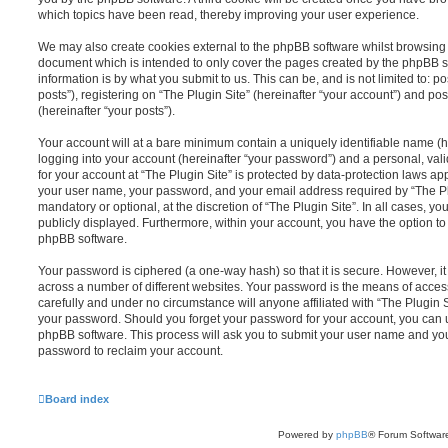
which topics have been read, thereby improving your user experience.
We may also create cookies external to the phpBB software whilst browsing “
document which is intended to only cover the pages created by the phpBB s
information is by what you submit to us. This can be, and is not limited to
posts”), registering on “The Plugin Site” (hereinafter “your account”) and pos
(hereinafter “your posts”).
Your account will at a bare minimum contain a uniquely identifiable name (
logging into your account (hereinafter “your password”) and a personal, vali
for your account at “The Plugin Site” is protected by data-protection laws ap
your user name, your password, and your email address required by “The Plug
mandatory or optional, at the discretion of “The Plugin Site”. In all cases, y
publicly displayed. Furthermore, within your account, you have the option to
phpBB software.
Your password is ciphered (a one-way hash) so that it is secure. However,
across a number of different websites. Your password is the means of access
carefully and under no circumstance will anyone affiliated with “The Plugin S
your password. Should you forget your password for your account, you can u
phpBB software. This process will ask you to submit your user name and yo
password to reclaim your account.
Board index
Powered by
phpBB
® Forum Softwar