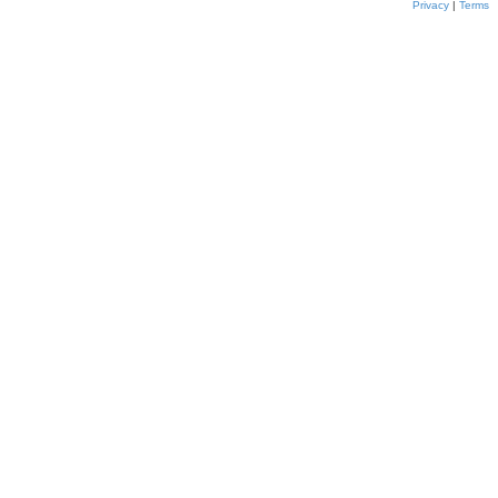
Privacy
|
Terms