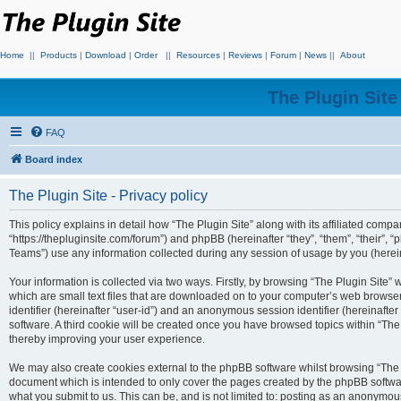
Home
||
Products
|
Download
|
Order
||
Resources
|
Reviews
|
Forum
|
News
||
About
The Plugin Sit
FAQ
Board index
The Plugin Site - Privacy policy
This policy explains in detail how “The Plugin Site” along with its affiliated compan
“https://thepluginsite.com/forum”) and phpBB (hereinafter “they”, “them”, “their
Teams”) use any information collected during any session of usage by you (hereina
Your information is collected via two ways. Firstly, by browsing “The Plugin Site”
which are small text files that are downloaded on to your computer’s web browser t
identifier (hereinafter “user-id”) and an anonymous session identifier (hereinafte
software. A third cookie will be created once you have browsed topics within “The
thereby improving your user experience.
We may also create cookies external to the phpBB software whilst browsing “The P
document which is intended to only cover the pages created by the phpBB softwar
what you submit to us. This can be, and is not limited to: posting as an anonymou