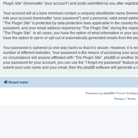
Plugin Site” (hereinafter “your account”) and posts submitted by you after registrat
Your account will at a bare minimum contain a uniquely identifiable name (herei
into your account (hereinafter “your password”) and a personal, valid email addres
“The Plugin Site” is protected by data-protection laws applicable in the country 
password, and your email address required by “The Plugin Site” during the registra
“The Plugin Site”. In all cases, you have the option of what information in your ac
have the option to opt-in or opt-out of automatically generated emails from the p
Your password is ciphered (a one-way hash) so that it is secure. However, it i
number of different websites. Your password is the means of accessing your accou
no circumstance will anyone affiliated with “The Plugin Site”, phpBB or another 3r
your password for your account, you can use the “I forgot my password” feature p
submit your user name and your email, then the phpBB software will generate a 
Board index
Powered by
phpBB
® Forum Softwar
Privacy
|
Terms